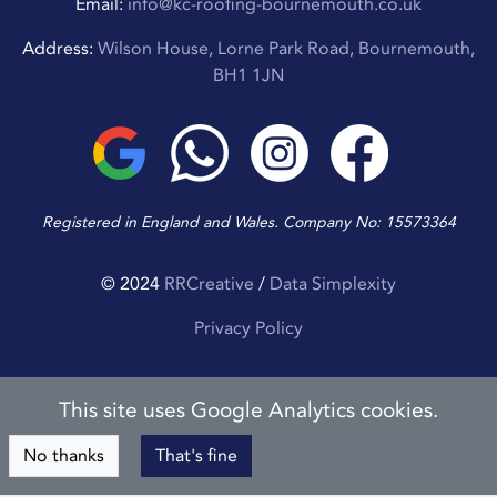
Email:
info@kc-roofing-bournemouth.co.uk
Address:
Wilson House, Lorne Park Road, Bournemouth,
BH1 1JN
Registered in England and Wales. Company No: 15573364
© 2024
RRCreative
/
Data Simplexity
Privacy Policy
This site uses Google Analytics cookies.
No thanks
That's fine