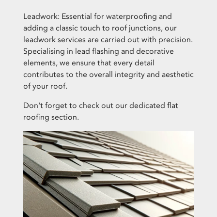
Leadwork: Essential for waterproofing and
adding a classic touch to roof junctions, our
leadwork services are carried out with precision.
Specialising in lead flashing and decorative
elements, we ensure that every detail
contributes to the overall integrity and aesthetic
of your roof.
Don't forget to check out our dedicated
flat
roofing section
.