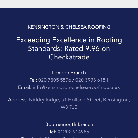
KENSINGTON & CHELSEA ROOFING
Exceeding Excellence in Roofing
Standards: Rated 9.96 on
Checkatrade
London Branch
Tel:
020 7305 5576
/
020 3993 6151
Email:
info@kensington-chelsea-roofing.co.uk
Address:
Niddry lodge, 51 Holland Street, Kensington,
W8 7JB
Bournemouth Branch
Tel:
01202 914985