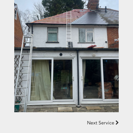
Next Service