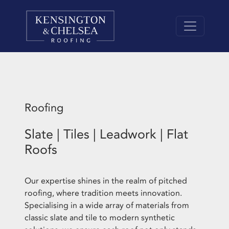
Roofing
Slate | Tiles | Leadwork | Flat
Roofs
Our expertise shines in the realm of pitched
roofing, where tradition meets innovation.
Specialising in a wide array of materials from
classic slate and tile to modern synthetic