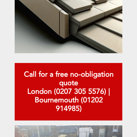
Call for a free no-obligation
quote
London (0207 305 5576)
|
Bournemouth (01202
914985)