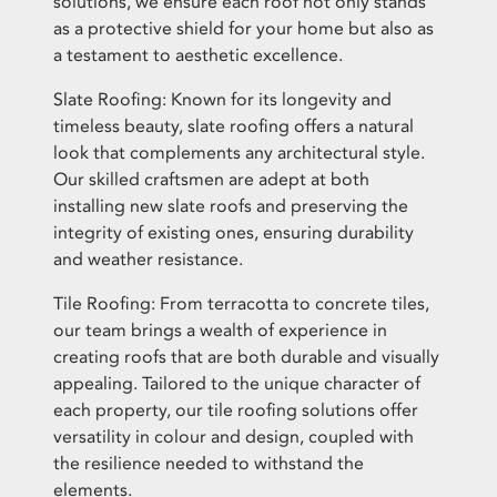
solutions, we ensure each roof not only stands
as a protective shield for your home but also as
a testament to aesthetic excellence.
Slate Roofing: Known for its longevity and
timeless beauty, slate roofing offers a natural
look that complements any architectural style.
Our skilled craftsmen are adept at both
installing new slate roofs and preserving the
integrity of existing ones, ensuring durability
and weather resistance.
Tile Roofing: From terracotta to concrete tiles,
our team brings a wealth of experience in
creating roofs that are both durable and visually
appealing. Tailored to the unique character of
each property, our tile roofing solutions offer
versatility in colour and design, coupled with
the resilience needed to withstand the
elements.